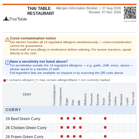
THAI TABLE
Allergen Information Booklet |
07 Aug 2026
Review:
07 Nov 2026
RESTAURANT
Scan for details
Cross-contamination notice
Our kitchen handles all 14 regulated allergens simultaneously — cross-contamination
cannot be guaranteed.
Inform staff of any allergy or intolerance before ordering. For severe reactions, speak
directly to the chef.
Have a sensitivity not listed above?
For sensitivities outside the 14 regulated allergens — e.g. garlic, chilli, onion, spices —
please speak to a member of staff.
Full ingredient lists are available on request or by scanning the QR code above.
●
○
= contains allergen
= may contain allergen
Blank = not currently marked
Cereals/gluten
Crustaceans
Tree nuts
Sulphites
DISH
Molluscs
Peanuts
Sesame
Mustard
Celery
Lupin
Eggs
Soya
Fish
Milk
CURRY
●
●
●
●
●
26 Beef Green Curry
●
●
●
●
●
26 Chicken Green Curry
●
●
●
●
●
26 Prawn Green Curry