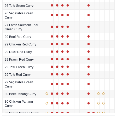
●
●
●
●
●
26 Tofu Green Curry
26 Vegetable Green
●
●
●
●
●
Curry
27 Lamb Southern Thai
●
●
●
●
●
Green Curry
●
●
●
●
●
29 Beef Red Curry
●
●
●
●
●
29 Chicken Red Curry
●
●
●
●
●
29 Duck Red Curry
●
●
●
●
●
29 Prawn Red Curry
●
●
●
●
●
29 Tofu Green Curry
●
●
●
●
●
29 Tofu Red Curry
29 Vegetable Green
●
●
●
●
●
Curry
○
●
●
●
●
●
○
○
30 Beef Panang Curry
30 Chicken Panang
○
●
●
●
●
●
○
○
Curry
○
●
●
●
●
●
●
○
○
30 Prawn Panang Curry